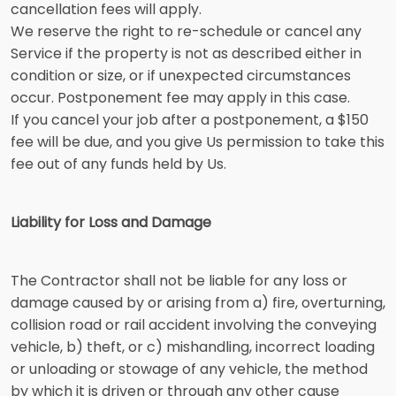
cancellation fees will apply.
We reserve the right to re-schedule or cancel any
Service if the property is not as described either in
condition or size, or if unexpected circumstances
occur. Postponement fee may apply in this case.
If you cancel your job after a postponement, a $150
fee will be due, and you give Us permission to take this
fee out of any funds held by Us.
Liability for Loss and Damage
The Contractor shall not be liable for any loss or
damage caused by or arising from a) fire, overturning,
collision road or rail accident involving the conveying
vehicle, b) theft, or c) mishandling, incorrect loading
or unloading or stowage of any vehicle, the method
by which it is driven or through any other cause