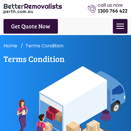
call us now
1300 766 422
Get Quote Now
Home
Terms Condition
Terms Condition