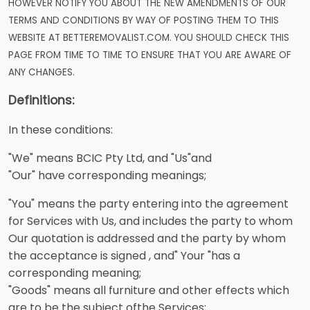
HOWEVER NOTIFY YOU ABOUT THE NEW AMENDMENTS OF OUR
TERMS AND CONDITIONS BY WAY OF POSTING THEM TO THIS
WEBSITE AT BETTEREMOVALIST.COM. YOU SHOULD CHECK THIS
PAGE FROM TIME TO TIME TO ENSURE THAT YOU ARE AWARE OF
ANY CHANGES.
Definitions:
In these conditions:
"We" means BCIC Pty Ltd, and "Us"and
"Our" have corresponding meanings;
"You" means the party entering into the agreement
for Services with Us, and includes the party to whom
Our quotation is addressed and the party by whom
the acceptance is signed , and" Your "has a
corresponding meaning;
"Goods" means all furniture and other effects which
are to be the subject ofthe Services;