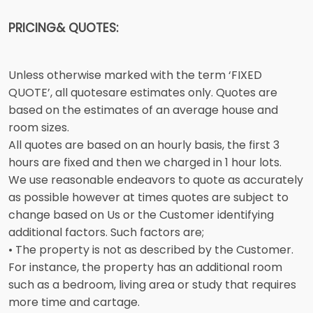
PRICING& QUOTES:
Unless otherwise marked with the term ‘FIXED
QUOTE’, all quotesare estimates only. Quotes are
based on the estimates of an average house and
room sizes.
All quotes are based on an hourly basis, the first 3
hours are fixed and then we charged in 1 hour lots.
We use reasonable endeavors to quote as accurately
as possible however at times quotes are subject to
change based on Us or the Customer identifying
additional factors. Such factors are;
• The property is not as described by the Customer.
For instance, the property has an additional room
such as a bedroom, living area or study that requires
more time and cartage.