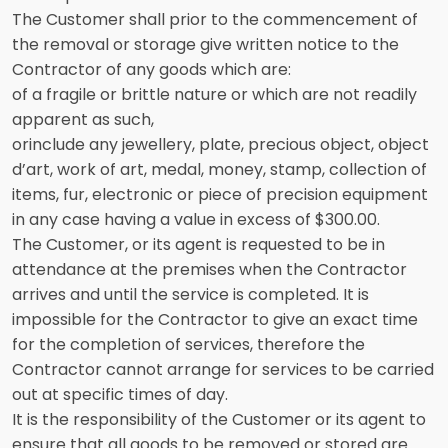
The Customer shall prior to the commencement of
the removal or storage give written notice to the
Contractor of any goods which are:
of a fragile or brittle nature or which are not readily
apparent as such,
orinclude any jewellery, plate, precious object, object
d’art, work of art, medal, money, stamp, collection of
items, fur, electronic or piece of precision equipment
in any case having a value in excess of $300.00.
The Customer, or its agent is requested to be in
attendance at the premises when the Contractor
arrives and until the service is completed. It is
impossible for the Contractor to give an exact time
for the completion of services, therefore the
Contractor cannot arrange for services to be carried
out at specific times of day.
It is the responsibility of the Customer or its agent to
ensure that all goods to be removed or stored are