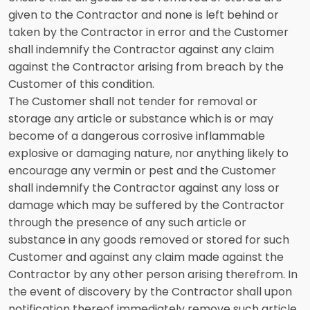
given to the Contractor and none is left behind or
taken by the Contractor in error and the Customer
shall indemnify the Contractor against any claim
against the Contractor arising from breach by the
Customer of this condition.
The Customer shall not tender for removal or
storage any article or substance which is or may
become of a dangerous corrosive inflammable
explosive or damaging nature, nor anything likely to
encourage any vermin or pest and the Customer
shall indemnify the Contractor against any loss or
damage which may be suffered by the Contractor
through the presence of any such article or
substance in any goods removed or stored for such
Customer and against any claim made against the
Contractor by any other person arising therefrom. In
the event of discovery by the Contractor shall upon
notification thereof immediately remove such article