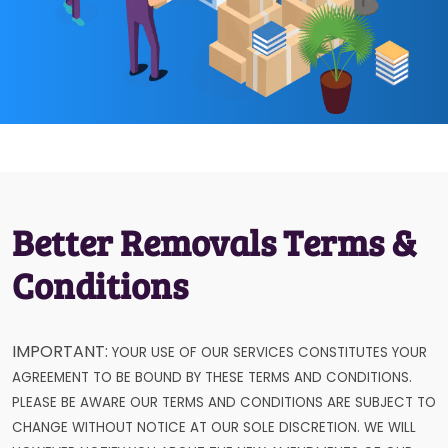
Better Removals Terms &
Conditions
IMPORTANT:
YOUR USE OF OUR SERVICES CONSTITUTES YOUR
AGREEMENT TO BE BOUND BY THESE TERMS AND CONDITIONS.
PLEASE BE AWARE OUR TERMS AND CONDITIONS ARE SUBJECT TO
CHANGE WITHOUT NOTICE AT OUR SOLE DISCRETION. WE WILL