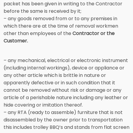
packet has been given in writing to the Contractor
before the same is received by it;
– any goods removed from or to any premises in
which there are at the time of removal workmen
other than employees of the
Contractor or the
Customer.
– any mechanical, electrical or electronic instrument
(including internal workings), device or appliance or
any other article which is brittle in nature or
apparently defective or in such condition that it
cannot be removed without risk or damage or any
article of a perishable nature including any leather or
hide covering or imitation thereof.
– any RTA (ready to assemble) furniture that is not
disassembled by the owner prior to transportation
this includes trolley BBQ’s and stands from flat screen