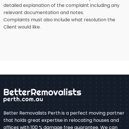
detailed explanation of the complaint including any
relevant documentation and notes.
Complaints must also include what resolution the
Client would like.
Better Removalists Perth is a perfect moving partner
that holds great expertise in relocating houses and
offices with 100 % damage free guarantee. We can