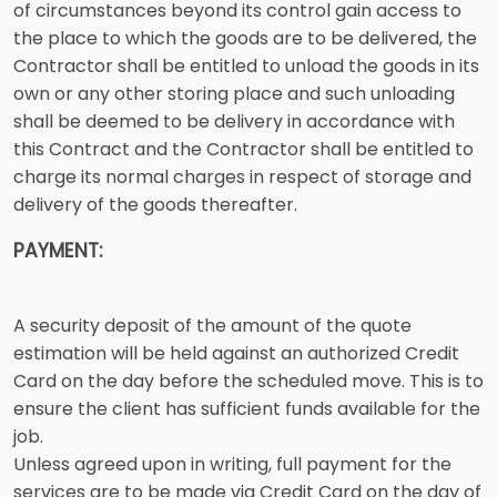
of circumstances beyond its control gain access to
the place to which the goods are to be delivered, the
Contractor shall be entitled to unload the goods in its
own or any other storing place and such unloading
shall be deemed to be delivery in accordance with
this Contract and the Contractor shall be entitled to
charge its normal charges in respect of storage and
delivery of the goods thereafter.
PAYMENT:
A security deposit of the amount of the quote
estimation will be held against an authorized Credit
Card on the day before the scheduled move. This is to
ensure the client has sufficient funds available for the
job.
Unless agreed upon in writing, full payment for the
services are to be made via Credit Card on the day of