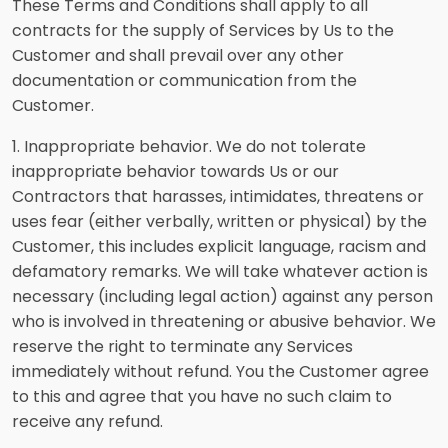
These Terms and Conditions shall apply to all
contracts for the supply of Services by Us to the
Customer and shall prevail over any other
documentation or communication from the
Customer.
1. Inappropriate behavior. We do not tolerate
inappropriate behavior towards Us or our
Contractors that harasses, intimidates, threatens or
uses fear (either verbally, written or physical) by the
Customer, this includes explicit language, racism and
defamatory remarks. We will take whatever action is
necessary (including legal action) against any person
who is involved in threatening or abusive behavior. We
reserve the right to terminate any Services
immediately without refund. You the Customer agree
to this and agree that you have no such claim to
receive any refund.