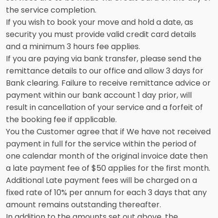
the service completion.
If you wish to book your move and hold a date, as
security you must provide valid credit card details
and a minimum 3 hours fee applies.
If you are paying via bank transfer, please send the
remittance details to our office and allow 3 days for
Bank clearing. Failure to receive remittance advice or
payment within our bank account 1 day prior, will
result in cancellation of your service and a forfeit of
the booking fee if applicable.
You the Customer agree that if We have not received
payment in full for the service within the period of
one calendar month of the original invoice date then
a late payment fee of $50 applies for the first month.
Additional Late payment fees will be charged on a
fixed rate of 10% per annum for each 3 days that any
amount remains outstanding thereafter.
In addition to the amounts set out above, the