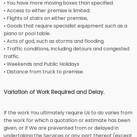
• You have more moving boxes than specified.
• Access to either premise is limited;
• Flights of stairs on either premise,
• Goods that require specialist equipment such as a
piano or pool table.
• Acts of god, such as storms and flooding.
• Traffic conditions, including detours and congested
traffic.
• Weekends and Public Holidays
• Distance from truck to premise.
Variation of Work Required and Delay.
If the work You ultimately require Us to do varies from
the work for which a quotation or estimate has been
given, or if We are prevented from or delayed in
undertaking the Services or any part thereof (except