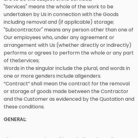
"Services" means the whole of the work to be
undertaken by Us in connection with the Goods
including removal and (if applicable) storage;
"Subcontractor" means any person other than one of
Our employees who, under any agreement or
arrangement with Us (whether directly or indirectly)
performs or agrees to perform the whole or any part
of theServices;
Words in the singular include the plural, and words in
one or more genders include allgenders.
“Contract” shall mean the contract for the removal
or storage of goods made between the Contractor
and the Customer as evidenced by the Quotation and
these conditions.
GENERAL: