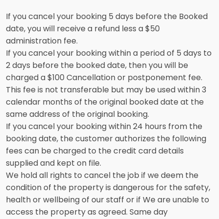
If you cancel your booking 5 days before the Booked
date, you will receive a refund less a $50
administration fee.
If you cancel your booking within a period of 5 days to
2 days before the booked date, then you will be
charged a $100 Cancellation or postponement fee.
This fee is not transferable but may be used within 3
calendar months of the original booked date at the
same address of the original booking.
If you cancel your booking within 24 hours from the
booking date, the customer authorizes the following
fees can be charged to the credit card details
supplied and kept on file.
We hold all rights to cancel the job if we deem the
condition of the property is dangerous for the safety,
health or wellbeing of our staff or if We are unable to
access the property as agreed. Same day