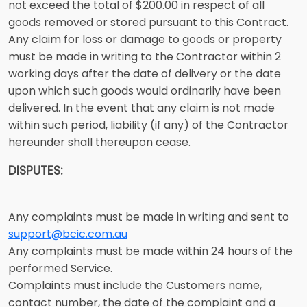
not exceed the total of $200.00 in respect of all
goods removed or stored pursuant to this Contract.
Any claim for loss or damage to goods or property
must be made in writing to the Contractor within 2
working days after the date of delivery or the date
upon which such goods would ordinarily have been
delivered. In the event that any claim is not made
within such period, liability (if any) of the Contractor
hereunder shall thereupon cease.
DISPUTES:
Any complaints must be made in writing and sent to
support@bcic.com.au
Any complaints must be made within 24 hours of the
performed Service.
Complaints must include the Customers name,
contact number, the date of the complaint and a