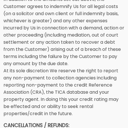
Customer agrees to indemnify Us for all legal costs
(on a solicitor and own client or full indemnity basis,
whichever is greater) and any other expenses
incurred by Us in connection with a demand, action or
other proceeding (including mediation, out of court
settlement or any action taken to recover a debt
from the Customer) arising out of a breach of these
terms including the failure by the Customer to pay
any amount by the due date.
At its sole discretion We reserve the right to report
any non-payment to collection agencies including
reporting non-payment to the credit Reference
Association (CRA), the TICA database and your
property agent. In doing this your credit rating may
be effected and or ability to seek rental
properties/credit in the future.
CANCELLATIONS / REFUNDS: