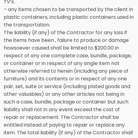
TV’s.
– any items chosen to be transported by the client in
plastic containers, including plastic containers used in
the transportation.
The liability (if any) of the Contractor for any loss if
the items have been , failure to produce or damage
howsoever caused shall be limited to $200.00 in
respect of any one complete case, bundle, package,
or container or in respect of any single item not
otherwise referred to herein (including any piece of
furniture) and its contents or in respect of any one
pair, set, suite or service (including plated goods and
other valuables) or any other articles not being in
such a case, bundle, package or container but such
liability shall not in any event exceed the cost of
repair or replacement. The Contractor shall be
entitled instead of paying to repair or replace any
item. The total liability (if any) of the Contractor shall