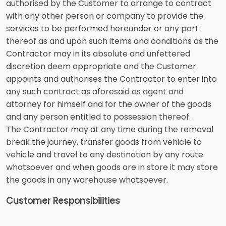
authorised by the Customer to arrange to contract
with any other person or company to provide the
services to be performed hereunder or any part
thereof as and upon such items and conditions as the
Contractor may in its absolute and unfettered
discretion deem appropriate and the Customer
appoints and authorises the Contractor to enter into
any such contract as aforesaid as agent and
attorney for himself and for the owner of the goods
and any person entitled to possession thereof.
The Contractor may at any time during the removal
break the journey, transfer goods from vehicle to
vehicle and travel to any destination by any route
whatsoever and when goods are in store it may store
the goods in any warehouse whatsoever.
Customer Responsibilities