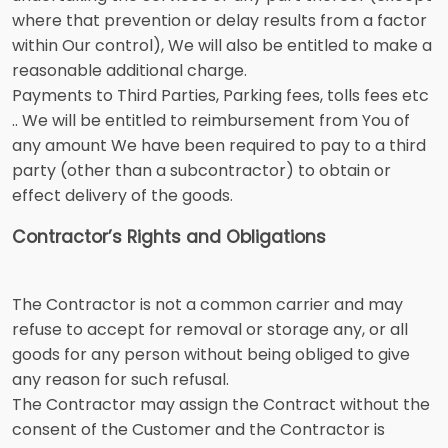
where that prevention or delay results from a factor
within Our control), We will also be entitled to make a
reasonable additional charge.
Payments to Third Parties, Parking fees, tolls fees etc
.. We will be entitled to reimbursement from You of
any amount We have been required to pay to a third
party (other than a subcontractor) to obtain or
effect delivery of the goods.
Contractor’s Rights and Obligations
The Contractor is not a common carrier and may
refuse to accept for removal or storage any, or all
goods for any person without being obliged to give
any reason for such refusal.
The Contractor may assign the Contract without the
consent of the Customer and the Contractor is