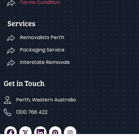
Terms Condition
Services
Removalists Perth
Packaging Service
Interstate Removals
Get in Touch
Perth, Western Australia
1300 766 422