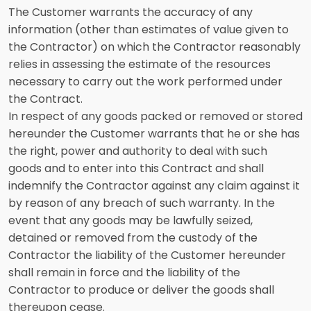
The Customer warrants the accuracy of any
information (other than estimates of value given to
the Contractor) on which the Contractor reasonably
relies in assessing the estimate of the resources
necessary to carry out the work performed under
the Contract.
In respect of any goods packed or removed or stored
hereunder the Customer warrants that he or she has
the right, power and authority to deal with such
goods and to enter into this Contract and shall
indemnify the Contractor against any claim against it
by reason of any breach of such warranty. In the
event that any goods may be lawfully seized,
detained or removed from the custody of the
Contractor the liability of the Customer hereunder
shall remain in force and the liability of the
Contractor to produce or deliver the goods shall
thereupon cease.