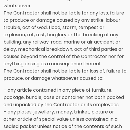
whatsoever.
The Contractor shall not be liable for any loss, failure
to produce or damage caused by any strike, labour
trouble, act of God, flood, storm, tempest or
explosion, rot, rust, burglary or the breaking of any
building, any railway, road, marine or air accident or
delay, mechanical breakdown, act of third parties or
causes beyond the control of the Contractor nor for
anything arising as a consequence thereof.
The Contractor shall not be liable for loss of, failure to
produce, or damage whatsoever caused to:-
– any article contained in any piece of furniture,
package, bundle, case or container not both packed
and unpacked by the Contractor or its employees.
– any plates, jewellery, money, trinket, picture or
other article of special value unless contained in a
sealed packet unless notice of the contents of such