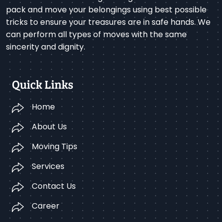
pack and move your belongings using best possible
tricks to ensure your treasures are in safe hands. We
can perform all types of moves with the same
sincerity and dignity.
Quick Links
Home
About Us
Moving Tips
Services
Contact Us
Career