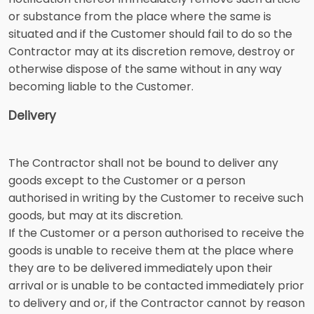
or substance from the place where the same is
situated and if the Customer should fail to do so the
Contractor may at its discretion remove, destroy or
otherwise dispose of the same without in any way
becoming liable to the Customer.
Delivery
The Contractor shall not be bound to deliver any
goods except to the Customer or a person
authorised in writing by the Customer to receive such
goods, but may at its discretion.
If the Customer or a person authorised to receive the
goods is unable to receive them at the place where
they are to be delivered immediately upon their
arrival or is unable to be contacted immediately prior
to delivery and or, if the Contractor cannot by reason