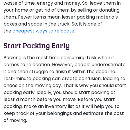
waste of time, energy and money. So, leave them in
your home or get rid of them by selling or donating
them. Fewer items mean lesser packing materials,
boxes and space in the truck. So, it is one of
the
cheapest ways to relocate
.
Start Packing Early
Packing is the most time consuming task when it
comes to relocation. However, people underestimate
it and then struggle to finish it within the deadline.
Last-minute packing can create confusion, leading to
chaos on the moving day. That is why you should start
packing early. Ideally, you should start packing at
least a month before you move. Before you start
packing, make an inventory list as it will help you to
keep track of your belongings and estimate the cost
of moving.