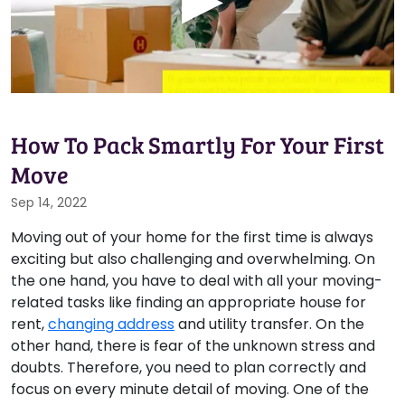
How To Pack Smartly For Your First
Move
Sep 14, 2022
Moving out of your home for the first time is always
exciting but also challenging and overwhelming. On
the one hand, you have to deal with all your moving-
related tasks like finding an appropriate house for
rent,
changing address
and utility transfer. On the
other hand, there is fear of the unknown stress and
doubts. Therefore, you need to plan correctly and
focus on every minute detail of moving. One of the