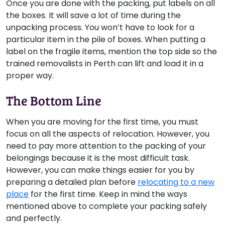
Once you are done with the packing, put labels on all
the boxes. It will save a lot of time during the
unpacking process. You won’t have to look for a
particular item in the pile of boxes. When putting a
label on the fragile items, mention the top side so the
trained removalists in Perth can lift and load it in a
proper way.
The Bottom Line
When you are moving for the first time, you must
focus on all the aspects of relocation. However, you
need to pay more attention to the packing of your
belongings because it is the most difficult task.
However, you can make things easier for you by
preparing a detailed plan before
relocating to a new
place
for the first time. Keep in mind the ways
mentioned above to complete your packing safely
and perfectly.