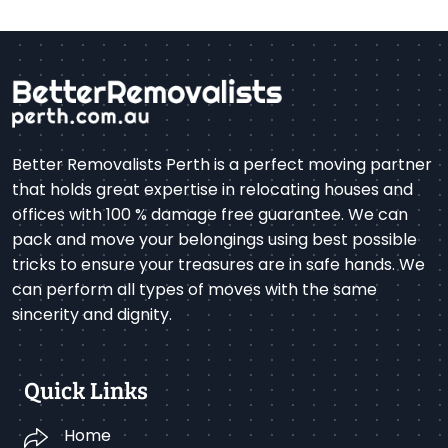
Better Removalists Perth is a perfect moving partner
that holds great expertise in relocating houses and
offices with 100 % damage free guarantee. We can
pack and move your belongings using best possible
tricks to ensure your treasures are in safe hands. We
can perform all types of moves with the same
sincerity and dignity.
Quick Links
Home