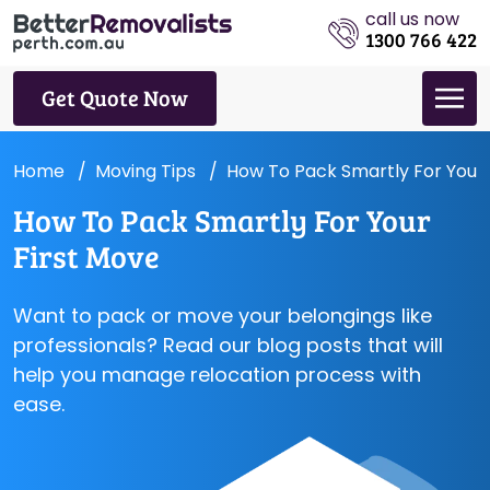
call us now
1300 766 422
Get Quote Now
Home
Moving Tips
How To Pack Smartly For Your 
How To Pack Smartly For Your
First Move
Want to pack or move your belongings like
professionals? Read our blog posts that will
help you manage relocation process with
ease.