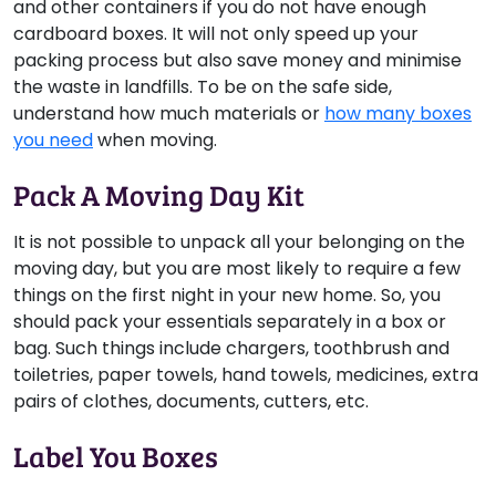
and other containers if you do not have enough
cardboard boxes. It will not only speed up your
packing process but also save money and minimise
the waste in landfills. To be on the safe side,
understand how much materials or
how many boxes
you need
when moving.
Pack A Moving Day Kit
It is not possible to unpack all your belonging on the
moving day, but you are most likely to require a few
things on the first night in your new home. So, you
should pack your essentials separately in a box or
bag. Such things include chargers, toothbrush and
toiletries, paper towels, hand towels, medicines, extra
pairs of clothes, documents, cutters, etc.
Label You Boxes