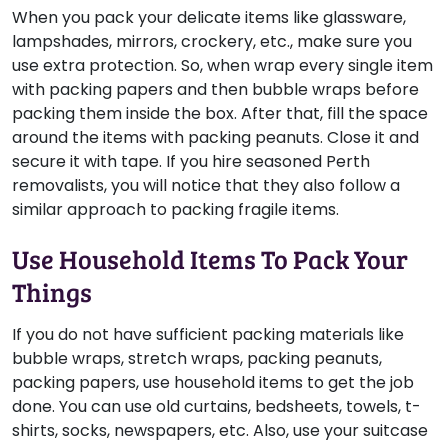
When you pack your delicate items like glassware,
lampshades, mirrors, crockery, etc., make sure you
use extra protection. So, when wrap every single item
with packing papers and then bubble wraps before
packing them inside the box. After that, fill the space
around the items with packing peanuts. Close it and
secure it with tape. If you hire seasoned Perth
removalists, you will notice that they also follow a
similar approach to packing fragile items.
Use Household Items To Pack Your
Things
If you do not have sufficient packing materials like
bubble wraps, stretch wraps, packing peanuts,
packing papers, use household items to get the job
done. You can use old curtains, bedsheets, towels, t-
shirts, socks, newspapers, etc. Also, use your suitcase