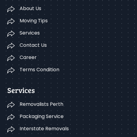
About Us
Moving Tips
Services
Contact Us
Career
Terms Condition
Services
Removalists Perth
Packaging Service
Interstate Removals