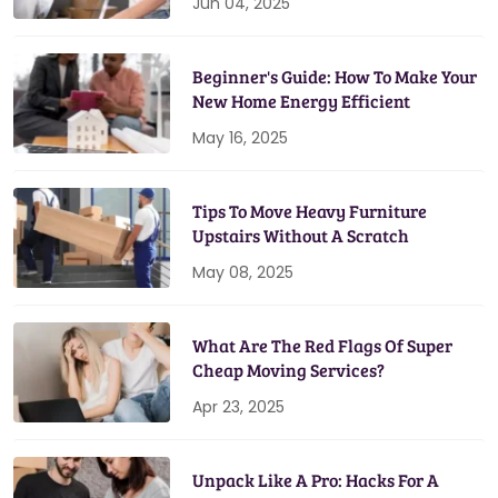
Jun 04, 2025
Beginner's Guide: How To Make Your
New Home Energy Efficient
May 16, 2025
Tips To Move Heavy Furniture
Upstairs Without A Scratch
May 08, 2025
What Are The Red Flags Of Super
Cheap Moving Services?
Apr 23, 2025
Unpack Like A Pro: Hacks For A