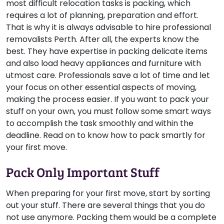
most difficult relocation tasks is packing, which
requires a lot of planning, preparation and effort.
That is why it is always advisable to hire professional
removalists Perth. After all, the experts know the
best. They have expertise in packing delicate items
and also load heavy appliances and furniture with
utmost care. Professionals save a lot of time and let
your focus on other essential aspects of moving,
making the process easier. If you want to pack your
stuff on your own, you must follow some smart ways
to accomplish the task smoothly and within the
deadline. Read on to know how to pack smartly for
your first move.
Pack Only Important Stuff
When preparing for your first move, start by sorting
out your stuff. There are several things that you do
not use anymore. Packing them would be a complete