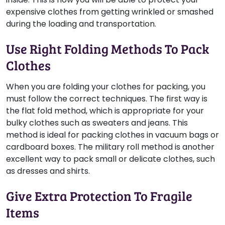
expensive clothes from getting wrinkled or smashed
during the loading and transportation.
Use Right Folding Methods To Pack
Clothes
When you are folding your clothes for packing, you
must follow the correct techniques. The first way is
the flat fold method, which is appropriate for your
bulky clothes such as sweaters and jeans. This
method is ideal for packing clothes in vacuum bags or
cardboard boxes. The military roll method is another
excellent way to pack small or delicate clothes, such
as dresses and shirts.
Give Extra Protection To Fragile
Items