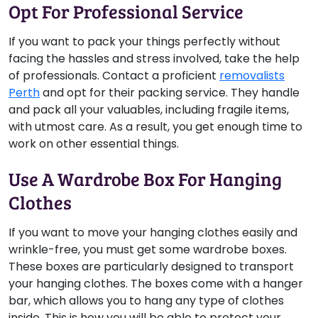
Opt For Professional Service
If you want to pack your things perfectly without
facing the hassles and stress involved, take the help
of professionals. Contact a proficient
removalists
Perth
and opt for their packing service. They handle
and pack all your valuables, including fragile items,
with utmost care. As a result, you get enough time to
work on other essential things.
Use A Wardrobe Box For Hanging
Clothes
If you want to move your hanging clothes easily and
wrinkle-free, you must get some wardrobe boxes.
These boxes are particularly designed to transport
your hanging clothes. The boxes come with a hanger
bar, which allows you to hang any type of clothes
inside. This is how you will be able to protect your