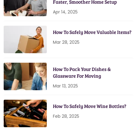
Faster, Smoother Home Setup
Apr 14, 2025
How To Safely Move Valuable Items?
Mar 28, 2025
How To Pack Your Dishes &
Glassware For Moving
Mar 13, 2025
How To Safely Move Wine Bottles?
Feb 28, 2025