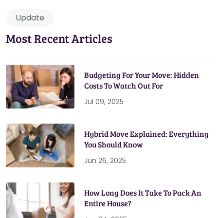
Update
Most Recent Articles
Budgeting For Your Move: Hidden
Costs To Watch Out For
Jul 09, 2025
Hybrid Move Explained: Everything
You Should Know
Jun 26, 2025
How Long Does It Take To Pack An
Entire House?