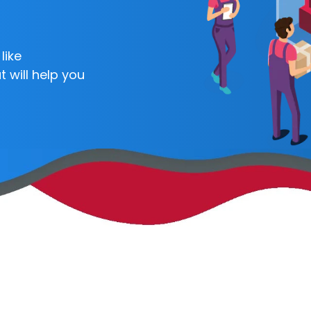
like
 will help you