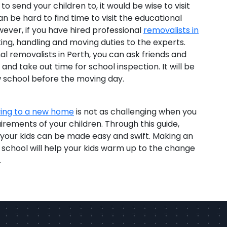
to send your children to, it would be wise to visit
n be hard to find time to visit the educational
wever, if you have hired professional
removalists in
ing, handling and moving duties to the experts.
al removalists in Perth, you can ask friends and
and take out time for school inspection. It will be
ew school before the moving day.
ing to a new home
is not as challenging when you
rements of your children. Through this guide,
or your kids can be made easy and swift. Making an
e school will help your kids warm up to the change
.