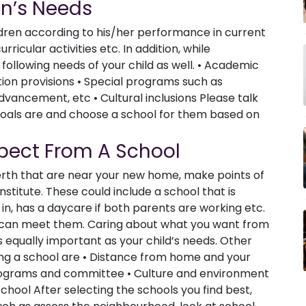
en’s Needs
ldren according to his/her performance in current
rricular activities etc. In addition, while
 following needs of your child as well. • Academic
ion provisions • Special programs such as
vancement, etc • Cultural inclusions Please talk
goals are and choose a school for them based on
pect From A School
Perth that are near your new home, make points of
stitute. These could include a school that is
in, has a daycare if both parents are working etc.
t can meet them. Caring about what you want from
s equally important as your child’s needs. Other
ting a school are • Distance from home and your
programs and committee • Culture and environment
chool After selecting the schools you find best,