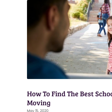
How To Find The Best Schoo
Moving
May 15, 2020