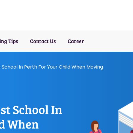
ng Tips
Contact Us
Career
 School In Perth For Your Child When Moving
st School In
ld When