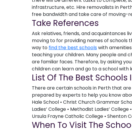
there will be different tasks to complete, 
infrastructure, etc. Hire removalists in Per
free bandwidth and take care of moving-rel
Take References
Ask relatives, friends, and acquaintances li
moving to for providing names of schools the
way to
find the best schools
with amenities 
teaching your children. Many people and c
are familiar faces. Therefore, by asking yo
children can learn and go to a school with ki
List Of The Best Schools 
There are certain schools in Perth that are w
prepared by experts to help you know about
Hale School • Christ Church Grammar School
Ladies’ College • Methodist Ladies’ College •
Ursula Frayne Catholic College • Shenton C
When To Visit The Schoo