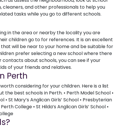
such as assess the neighbourhood, look at school
th, cleaners, and other professionals to help you
ated tasks while you go to different schools.
ving in the area or nearby the locality you are
ir children go to for references. It is an excellent
that will be near to your home and be suitable for
hildren prefer selecting a new school where there
ur contacts about schools, you can see if your
ds of your friends and relatives.
In Perth
orth considering for your children. Here is a list
 the best schools in Perth. • Perth Model School •
 • St Mary’s Anglican Girls’ School • Presbyterian
 Perth College • St Hilda’s Anglican Girls’ School •
ollege
ls?