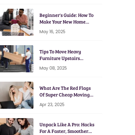
Beginner's Guide: How To
Make Your New Home
Energy Efficient
May 16, 2025
Tips To Move Heavy
Furniture Upstairs
Without A Scratch
May 08, 2025
What Are The Red Flags
Of Super Cheap Moving
Services?
Apr 23, 2025
Unpack Like A Pro: Hacks
For A Faster, Smoother