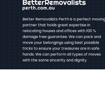
Better Removalists Perth is a perfect movin
partner that holds great expertise in
relocating houses and offices with 100 %
damage free guarantee. We can pack and
move your belongings using best possible
tricks to ensure your treasures are in safe
hands. We can perform all types of moves
with the same sincerity and dignity.
Co