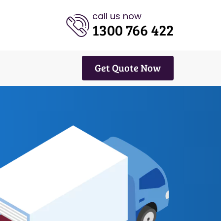
call us now
1300 766 422
Get Quote Now