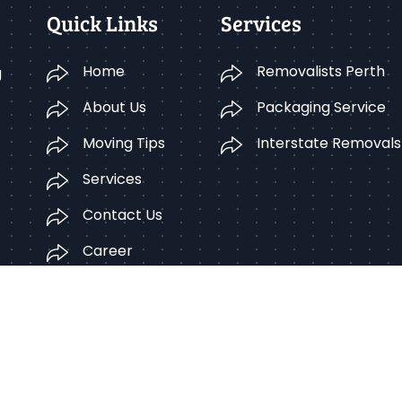
Quick Links
Services
Home
Removalists Perth
g
About Us
Packaging Service
Moving Tips
Interstate Removals
Services
Contact Us
Career
Terms Condition
pyright © 2025 Better Removalists Perth. All rights reserv