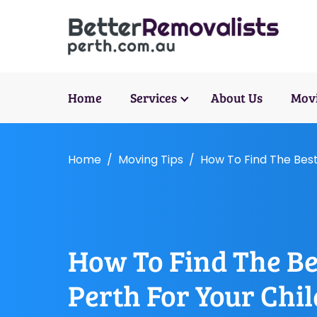
Home
Services
About Us
Movi
Home
Moving Tips
How To Find The Best
How To Find The Be
Perth For Your Chi