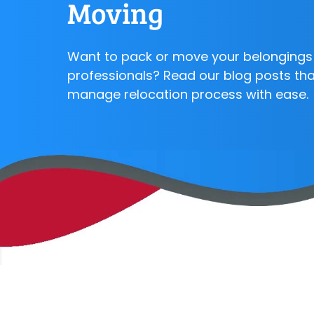
Moving
Want to pack or move your belongings 
professionals? Read our blog posts that
manage relocation process with ease.