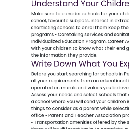
Understand Your Childr
Make sure to consider schools for your chi
school, favourite subjects, interest in extracu
shortlisting schools to enrol them keep the
programs • Caretaking services and sanitat
Individualized Education Program, Career Ad
with your children to know what their end 
the information they provide.
Write Down What You Ex
Before you start searching for schools in 
all your requirements from an educational in
operated on morals and values you believe 
Assess your needs and select schools tha
a school where you will send your children i
things to consider as a parent while selec
office • Parent and Teacher Association 
• Transportation amenities offered by the s