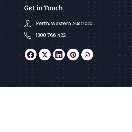
Get in Touch
Perth, Western Australia
1300 766 422
ed.