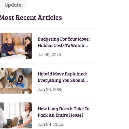
Update
Most Recent Articles
Budgeting For Your Move:
Hidden Costs To Watch
Out For
Jul 09, 2025
Hybrid Move Explained:
Everything You Should
Know
Jun 26, 2025
How Long Does It Take To
Pack An Entire House?
Jun 04, 2025