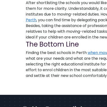
After shortlisting the schools you would like 
them for more clarity. Understandably, it ca
institutes due to moving-related duties. Ho
Perth
, you can find time by delegating pack
Besides, taking the assistance of profession
relatives to help with moving-related tasks 
ideal if your children are enrolled in the n
The Bottom Line
Finding the best schools in Perth
when mov
what are your needs and what are the requi
selecting the right educational institute f
effort to enrol children in the most suitabl
and settle at their new school comfortably