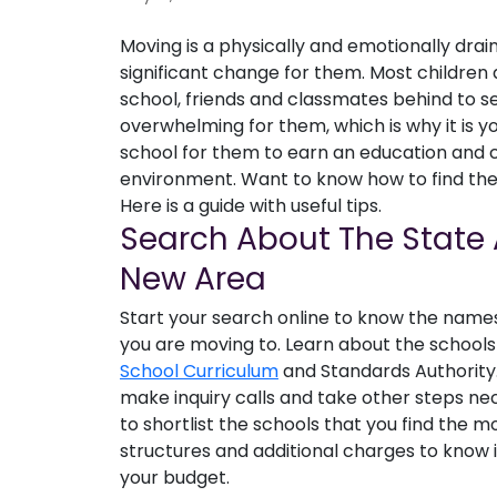
Moving is a physically and emotionally drain
significant change for them. Most children 
school, friends and classmates behind to se
overwhelming for them, which is why it is yo
school for them to earn an education and c
environment. Want to know how to find the 
Here is a guide with useful tips.
Search About The State 
New Area
Start your search online to know the names 
you are moving to. Learn about the schools
School Curriculum
and Standards Authority.
make inquiry calls and take other steps ne
to shortlist the schools that you find the m
structures and additional charges to know if
your budget.