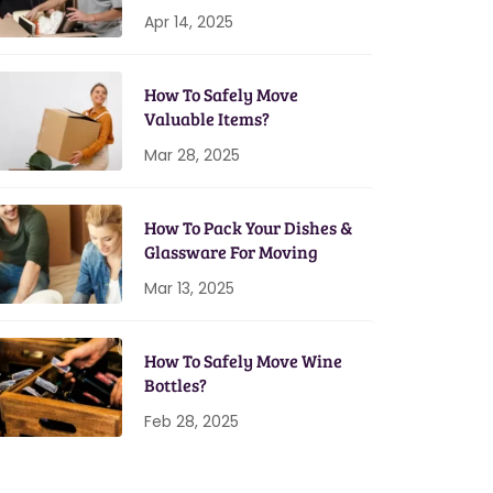
Home Setup
Apr 14, 2025
How To Safely Move
Valuable Items?
Mar 28, 2025
How To Pack Your Dishes &
Glassware For Moving
Mar 13, 2025
How To Safely Move Wine
Bottles?
Feb 28, 2025