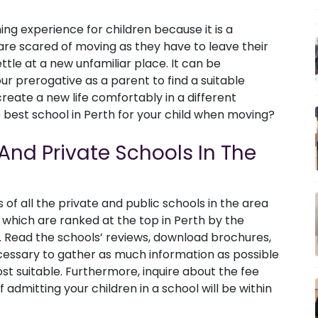
ing experience for children because it is a
are scared of moving as they have to leave their
ttle at a new unfamiliar place. It can be
ur prerogative as a parent to find a suitable
reate a new life comfortably in a different
best school in Perth for your child when moving?
And Private Schools In The
of all the private and public schools in the area
 which are ranked at the top in Perth by the
 Read the schools’ reviews, download brochures,
cessary to gather as much information as possible
ost suitable. Furthermore, inquire about the fee
 admitting your children in a school will be within