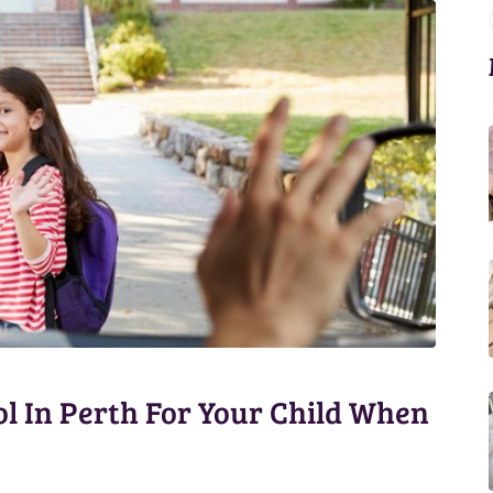
l In Perth For Your Child When