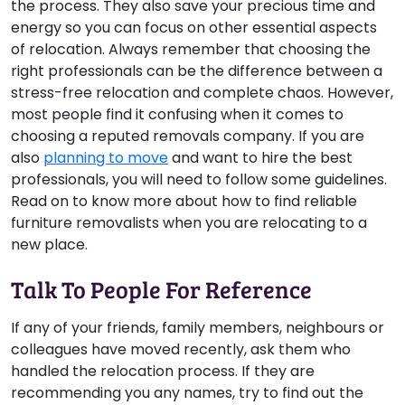
the process. They also save your precious time and
energy so you can focus on other essential aspects
of relocation. Always remember that choosing the
right professionals can be the difference between a
stress-free relocation and complete chaos. However,
most people find it confusing when it comes to
choosing a reputed removals company. If you are
also
planning to move
and want to hire the best
professionals, you will need to follow some guidelines.
Read on to know more about how to find reliable
furniture removalists when you are relocating to a
new place.
Talk To People For Reference
If any of your friends, family members, neighbours or
colleagues have moved recently, ask them who
handled the relocation process. If they are
recommending you any names, try to find out the