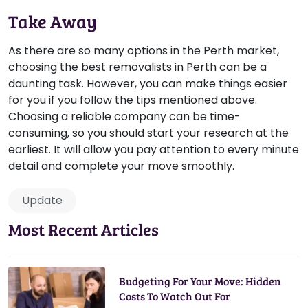
Take Away
As there are so many options in the Perth market,
choosing the best removalists in Perth can be a
daunting task. However, you can make things easier
for you if you follow the tips mentioned above.
Choosing a reliable company can be time-
consuming, so you should start your research at the
earliest. It will allow you pay attention to every minute
detail and complete your move smoothly.
Update
Most Recent Articles
Budgeting For Your Move: Hidden
Costs To Watch Out For