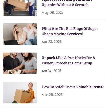
Upstairs Without A Scratch
May 08, 2025
What Are The Red Flags Of Super
Cheap Moving Services?
Apr 23, 2025
Unpack Like A Pro: Hacks For A
Faster, Smoother Home Setup
Apr 14, 2025
How To Safely Move Valuable Items?
Mar 28, 2025