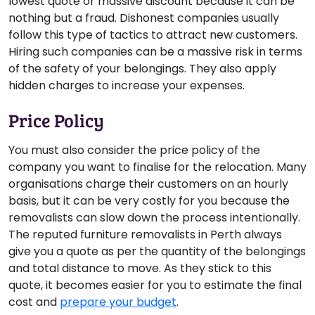
lowest quote or massive discount because it can be
nothing but a fraud. Dishonest companies usually
follow this type of tactics to attract new customers.
Hiring such companies can be a massive risk in terms
of the safety of your belongings. They also apply
hidden charges to increase your expenses.
Price Policy
You must also consider the price policy of the
company you want to finalise for the relocation. Many
organisations charge their customers on an hourly
basis, but it can be very costly for you because the
removalists can slow down the process intentionally.
The reputed furniture removalists in Perth always
give you a quote as per the quantity of the belongings
and total distance to move. As they stick to this
quote, it becomes easier for you to estimate the final
cost and
prepare your budget
.