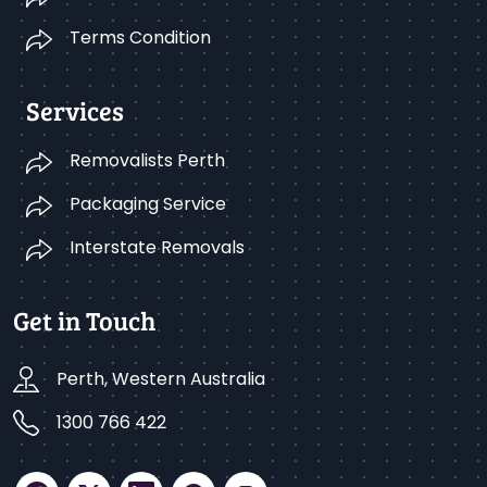
Terms Condition
Services
Removalists Perth
Packaging Service
Interstate Removals
Get in Touch
Perth, Western Australia
1300 766 422