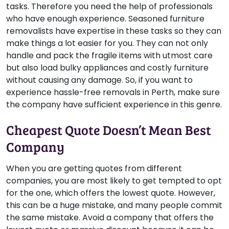
tasks. Therefore you need the help of professionals
who have enough experience. Seasoned furniture
removalists have expertise in these tasks so they can
make things a lot easier for you. They can not only
handle and pack the fragile items with utmost care
but also load bulky appliances and costly furniture
without causing any damage. So, if you want to
experience hassle-free removals in Perth, make sure
the company have sufficient experience in this genre.
Cheapest Quote Doesn’t Mean Best
Company
When you are getting quotes from different
companies, you are most likely to get tempted to opt
for the one, which offers the lowest quote. However,
this can be a huge mistake, and many people commit
the same mistake. Avoid a company that offers the