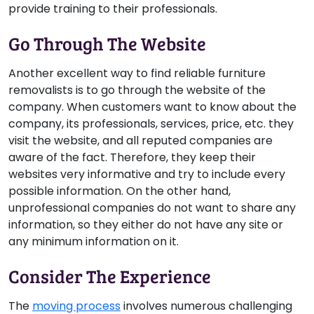
provide training to their professionals.
Go Through The Website
Another excellent way to find reliable furniture
removalists is to go through the website of the
company. When customers want to know about the
company, its professionals, services, price, etc. they
visit the website, and all reputed companies are
aware of the fact. Therefore, they keep their
websites very informative and try to include every
possible information. On the other hand,
unprofessional companies do not want to share any
information, so they either do not have any site or
any minimum information on it.
Consider The Experience
The
moving process
involves numerous challenging