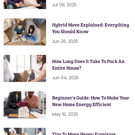
Jul 09, 2025
Hybrid Move Explained: Everything
You Should Know
Jun 26, 2025
How Long Does It Take To Pack An
Entire House?
Jun 04, 2025
Beginner's Guide: How To Make Your
New Home Energy Efficient
May 16, 2025
Tips To Move Heavy Furniture