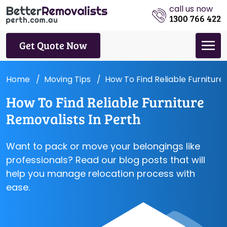
call us now
1300 766 422
Get Quote Now
Home
Moving Tips
How To Find Reliable Furniture
How To Find Reliable Furniture
Removalists In Perth
Want to pack or move your belongings like
professionals? Read our blog posts that will
help you manage relocation process with
ease.