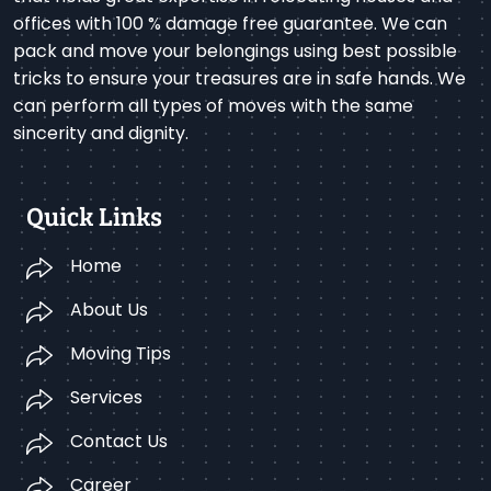
offices with 100 % damage free guarantee. We can
pack and move your belongings using best possible
tricks to ensure your treasures are in safe hands. We
can perform all types of moves with the same
sincerity and dignity.
Quick Links
Home
About Us
Moving Tips
Services
Contact Us
Career