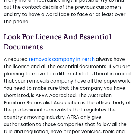
out the contact details of the previous customers
and try to have a word face to face or at least over
the phone.
Look For Licence And Essential
Documents
A reputed
removals company in Perth
always have
the license and all the essential documents. If you are
planning to move to a different state, then it is crucial
that your removals company have all the paperwork.
You need to make sure that the company you have
shortlisted, is AFRA Accredited. The Australian
Furniture Removalist Association is the official body of
the professional removalists that regulates the
country’s moving industry. AFRA only give
authorisation to those companies that follow all the
rule and regulation, have proper vehicles, tools and