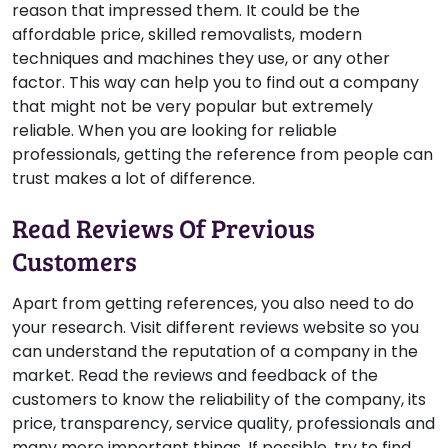
reason that impressed them. It could be the
affordable price, skilled removalists, modern
techniques and machines they use, or any other
factor. This way can help you to find out a company
that might not be very popular but extremely
reliable. When you are looking for reliable
professionals, getting the reference from people can
trust makes a lot of difference.
Read Reviews Of Previous
Customers
Apart from getting references, you also need to do
your research. Visit different reviews website so you
can understand the reputation of a company in the
market. Read the reviews and feedback of the
customers to know the reliability of the company, its
price, transparency, service quality, professionals and
many more important things. If possible, try to find