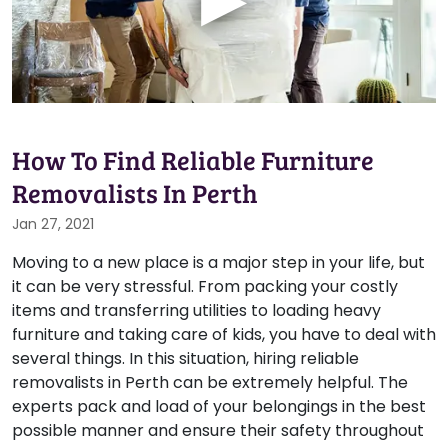
How To Find Reliable Furniture
Removalists In Perth
Jan 27, 2021
Moving to a new place is a major step in your life, but
it can be very stressful. From packing your costly
items and transferring utilities to loading heavy
furniture and taking care of kids, you have to deal with
several things. In this situation, hiring reliable
removalists in Perth can be extremely helpful. The
experts pack and load of your belongings in the best
possible manner and ensure their safety throughout