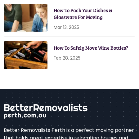
How To Pack Your Dishes &
Glassware For Moving
Mar 13, 2025
How To Safely Move Wine Bottles?
Feb 28, 2025
Better Removalists Perth is a perfect moving partner
that holds great expertise in relocating houses and