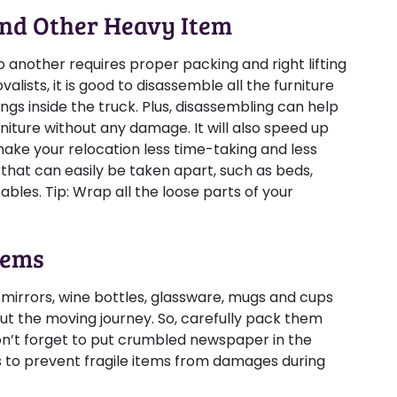
And Other Heavy Item
 another requires proper packing and right lifting
lists, it is good to disassemble all the furniture
gs inside the truck. Plus, disassembling can help
niture without any damage. It will also speed up
ake your relocation less time-taking and less
that can easily be taken apart, such as beds,
tables.
Tip:
Wrap all the loose parts of your
tems
 mirrors, wine bottles, glassware, mugs and cups
ut the moving journey. So, carefully pack them
n’t forget to put crumbled newspaper in the
to prevent fragile items from damages during