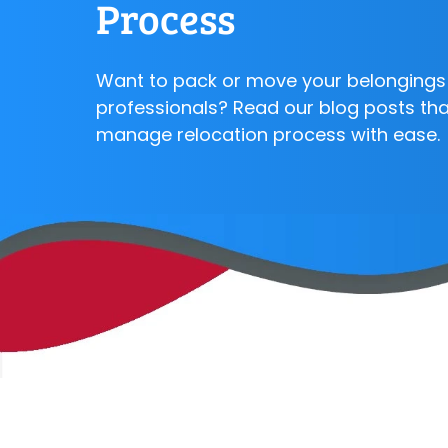
Process
Want to pack or move your belongings 
professionals? Read our blog posts that
manage relocation process with ease.