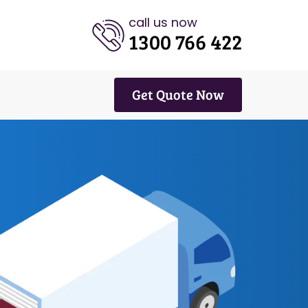
call us now
1300 766 422
Get Quote Now