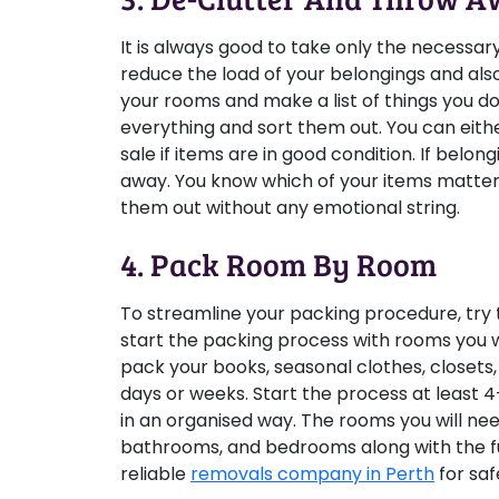
It is always good to take only the necessar
reduce the load of your belongings and als
your rooms and make a list of things you do
everything and sort them out. You can eith
sale if items are in good condition. If be
away. You know which of your items matter 
them out without any emotional string.
4. Pack Room By Room
To streamline your packing procedure, try to
start the packing process with rooms you w
pack your books, seasonal clothes, closets
days or weeks. Start the process at least 
in an organised way. The rooms you will nee
bathrooms, and bedrooms along with the f
reliable
removals company in Perth
for saf