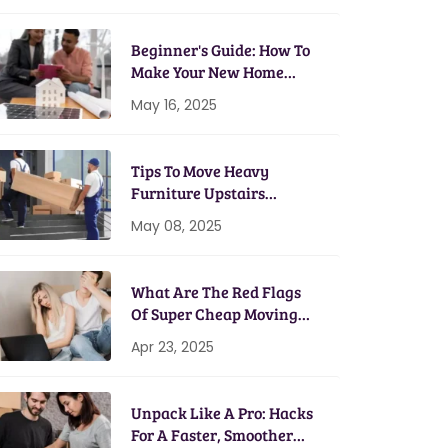
Beginner's Guide: How To
Make Your New Home
Energy Efficient
May 16, 2025
Tips To Move Heavy
Furniture Upstairs
Without A Scratch
May 08, 2025
What Are The Red Flags
Of Super Cheap Moving
Services?
Apr 23, 2025
Unpack Like A Pro: Hacks
For A Faster, Smoother