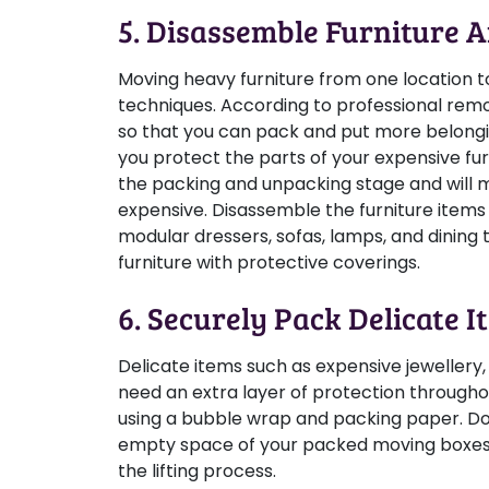
5. Disassemble Furniture 
Moving heavy furniture from one location to
techniques. According to professional remova
so that you can pack and put more belongin
you protect the parts of your expensive fur
the packing and unpacking stage and will m
expensive. Disassemble the furniture items 
modular dressers, sofas, lamps, and dining 
furniture with protective coverings.
6. Securely Pack Delicate I
Delicate items such as expensive jewellery,
need an extra layer of protection througho
using a bubble wrap and packing paper. Do
empty space of your packed moving boxes 
the lifting process.