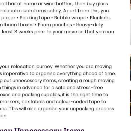
mall bar at home or wine bottles, then buy glass
 relocate such items safely. Apart from this, you
 paper • Packing tape • Bubble wraps • Blankets,
Cardboard boxes • Foam pouches • Heavy-duty
at least 8 weeks prior to your move so that you can
of your relocation journey. Whether you are moving
 is imperative to organise everything ahead of time.
ng out unnecessary items, creating a rough moving
an things in advance for a safe and stress-free
xes and packing supplies, it is the right time to
 markers, box labels and colour-coded tape to
es. This will also organise your unpacking process
ion.
Away Unnecessary Items