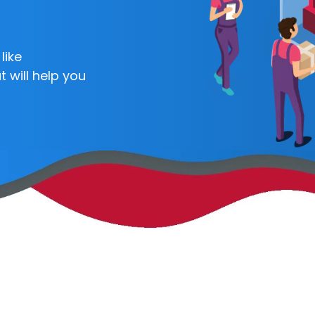
like
 will help you