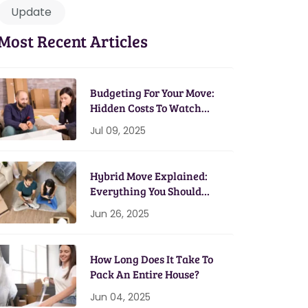
Update
Most Recent Articles
Budgeting For Your Move:
Hidden Costs To Watch
Out For
Jul 09, 2025
Hybrid Move Explained:
Everything You Should
Know
Jun 26, 2025
How Long Does It Take To
Pack An Entire House?
Jun 04, 2025