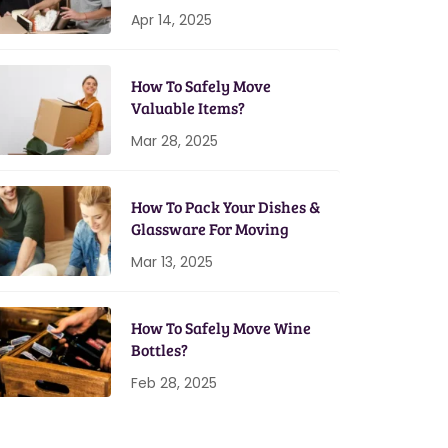
Home Setup
Apr 14, 2025
How To Safely Move
Valuable Items?
Mar 28, 2025
How To Pack Your Dishes &
Glassware For Moving
Mar 13, 2025
How To Safely Move Wine
Bottles?
Feb 28, 2025