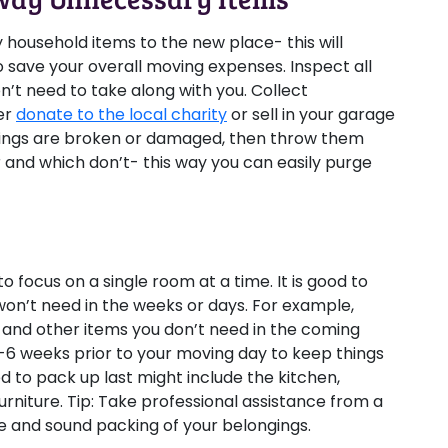
y household items to the new place- this will
o save your overall moving expenses. Inspect all
n’t need to take along with you. Collect
er
donate to the local charity
or sell in your garage
longings are broken or damaged, then throw them
and which don’t- this way you can easily purge
 focus on a single room at a time. It is good to
on’t need in the weeks or days. For example,
, and other items you don’t need in the coming
4-6 weeks prior to your moving day to keep things
d to pack up last might include the kitchen,
urniture.
Tip:
Take professional assistance from a
e and sound packing of your belongings.