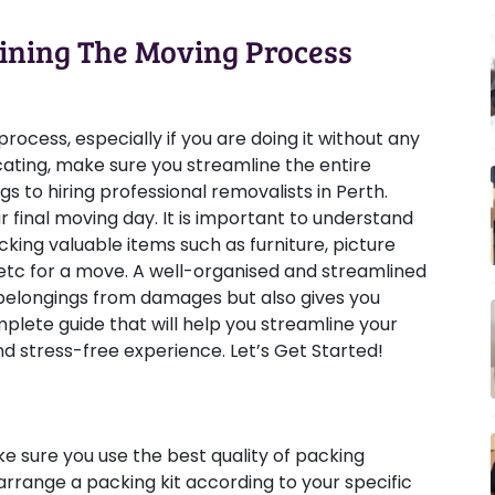
ining The Moving Process
ocess, especially if you are doing it without any
ating, make sure you streamline the entire
 to hiring professional removalists in Perth.
 final moving day. It is important to understand
cking valuable items such as furniture, picture
, etc for a move. A well-organised and streamlined
 belongings from damages but also gives you
plete guide that will help you streamline your
 stress-free experience. Let’s Get Started!
e sure you use the best quality of packing
 arrange a packing kit according to your specific