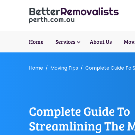
Home
Services
About Us
Movi
Home
Moving Tips
Complete Guide To S
Complete Guide To
Streamlining The 