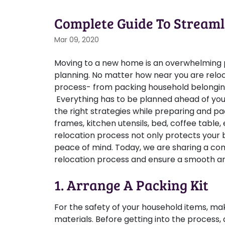
Complete Guide To Streaml
Mar 09, 2020
Moving to a new home is an overwhelming pr
planning. No matter how near you are reloc
process- from packing household belongings
Everything has to be planned ahead of your
the right strategies while preparing and pa
frames, kitchen utensils, bed, coffee table
relocation process not only protects your
peace of mind. Today, we are sharing a com
relocation process and ensure a smooth and
1. Arrange A Packing Kit
For the safety of your household items, mak
materials. Before getting into the process,