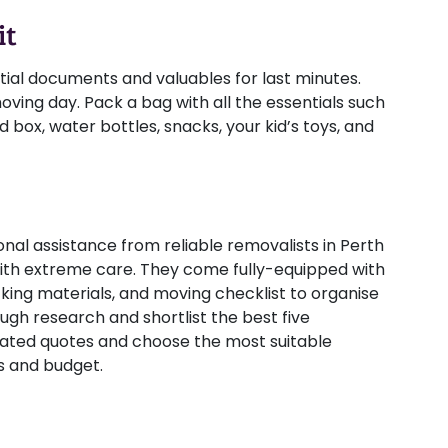
it
ial documents and valuables for last minutes.
ving day. Pack a bag with all the essentials such
d box, water bottles, snacks, your kid’s toys, and
nal assistance from reliable removalists in Perth
th extreme care. They come fully-equipped with
acking materials, and moving checklist to organise
ough research and shortlist the best five
mated quotes and choose the most suitable
s and budget.