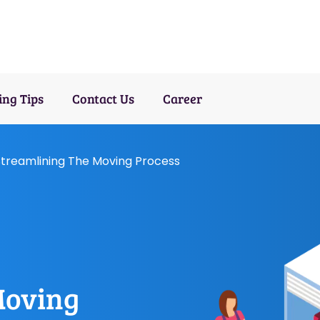
ng Tips
Contact Us
Career
treamlining The Moving Process
Moving