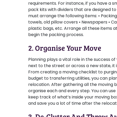
requirements. For instance, if you have a s
pack kits with dividers that are designed to
must arrange the following items: • Packing
towels, old pillow covers • Newspapers • 
plastic bags, etc. Arrange all these items 
begin the packing process.
2. Organise Your Move
Planning plays a vital role in the success 
next to the street or across a new state, it
From creating a moving checklist to purgi
budget to transferring utilities, you can pl
relocation. After gathering all the moving bo
organise each and every step. You can use
keep track of what’s inside your moving box
and save you a lot of time after the relocat
3. De-Clutter And Throw 