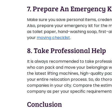
7. Prepare An Emergency K
Make sure you save personal items, credent
Also, prepare your emergency kit for the mo
as toilet paper, hand-washing soap, first-ai
your
moving checklist
.
8. Take Professional Help
It is always recommended to take professio
who can pack and move your belongings wi
the latest lifting machines, high-quality p
your entire relocation process. So, do thor
companies in your city. Compare the esti
company as per your specific requirement
Conclusion