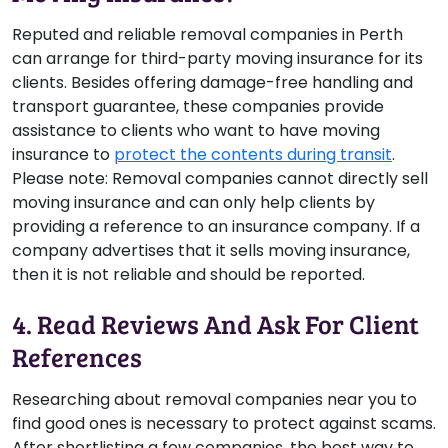
Reputed and reliable removal companies in Perth
can arrange for third-party moving insurance for its
clients. Besides offering damage-free handling and
transport guarantee, these companies provide
assistance to clients who want to have moving
insurance to
protect the contents during transit
.
Please note:
Removal companies cannot directly sell
moving insurance and can only help clients by
providing a reference to an insurance company. If a
company advertises that it sells moving insurance,
then it is not reliable and should be reported.
4. Read Reviews And Ask For Client
References
Researching about removal companies near you to
find good ones is necessary to protect against scams.
After shortlisting a few companies, the best way to