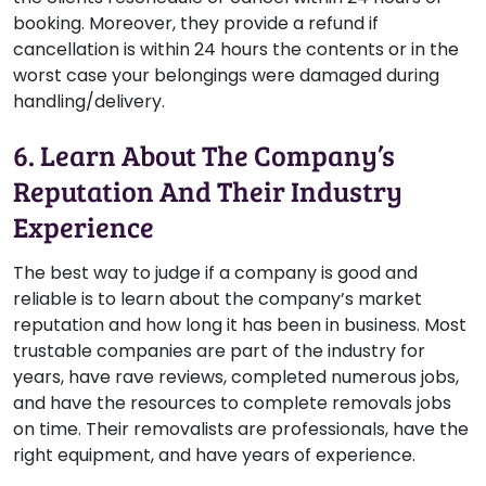
booking. Moreover, they provide a refund if
cancellation is within 24 hours the contents or in the
worst case your belongings were damaged during
handling/delivery.
6. Learn About The Company’s
Reputation And Their Industry
Experience
The best way to judge if a company is good and
reliable is to learn about the company’s market
reputation and how long it has been in business. Most
trustable companies are part of the industry for
years, have rave reviews, completed numerous jobs,
and have the resources to complete removals jobs
on time. Their removalists are professionals, have the
right equipment, and have years of experience.