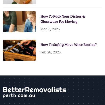
How To Pack Your Dishes &
Glassware For Moving
Mar 13, 2025
How To Safely Move Wine Bottles?
Feb 28, 2025