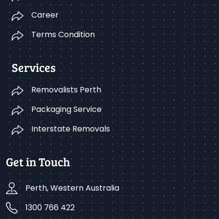
Career
Terms Condition
Services
Removalists Perth
Packaging Service
Interstate Removals
Get in Touch
Perth, Western Australia
1300 766 422