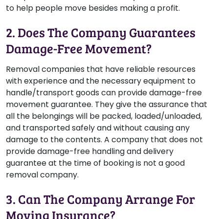
to help people move besides making a profit.
2. Does The Company Guarantees
Damage-Free Movement?
Removal companies that have reliable resources
with experience and the necessary equipment to
handle/transport goods can provide damage-free
movement guarantee. They give the assurance that
all the belongings will be packed, loaded/unloaded,
and transported safely and without causing any
damage to the contents. A company that does not
provide damage-free handling and delivery
guarantee at the time of booking is not a good
removal company.
3. Can The Company Arrange For
Moving Insurance?