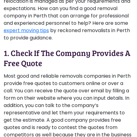
relocation is managed as per your requirements and
expectations. How can you find a good removal
company in Perth that can arrange for professional
and experienced personnel to help? Here are some
expert moving tips
by reckoned removalists in Perth
to provide guidance.
1. Check If The Company Provides A
Free Quote
Most good and reliable removals companies in Perth
provide free quotes to customers online or over a
call. You can receive the quote over email by filling a
form on their website where you can input details. In
addition, you can talk to the company’s
representative and let them your requirements to
get the estimate. A good company provides free
quotes and is ready to contest the quotes from
competitors as well because they are in the business