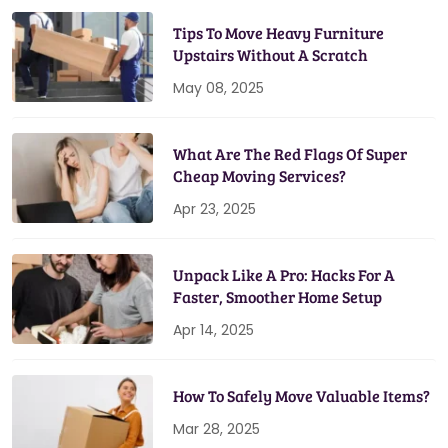
Tips To Move Heavy Furniture
Upstairs Without A Scratch
May 08, 2025
What Are The Red Flags Of Super
Cheap Moving Services?
Apr 23, 2025
Unpack Like A Pro: Hacks For A
Faster, Smoother Home Setup
Apr 14, 2025
How To Safely Move Valuable Items?
Mar 28, 2025