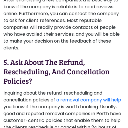
know if the company is reliable is to read reviews
online. Furthermore, you can contact the company
to ask for client references. Most reputable
companies will readily provide contacts of people
who have availed their services, and you will be able
to make your decision on the feedback of these
clients.
5. Ask About The Refund,
Rescheduling, And Cancellation
Policies?
Inquiring about the refund, rescheduling and
cancellation policies of
a removal company will help
you know if the company is worth booking. Usually,
good and reputed removal companies in Perth have
customer-centric policies that enable them to help
the clients reschedule or cancel within 24 hours of