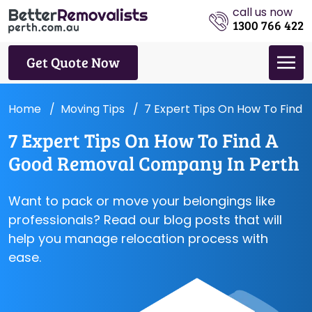
call us now
1300 766 422
Get Quote Now
Home
Moving Tips
7 Expert Tips On How To Find
7 Expert Tips On How To Find A
Good Removal Company In Perth
Want to pack or move your belongings like
professionals? Read our blog posts that will
help you manage relocation process with
ease.