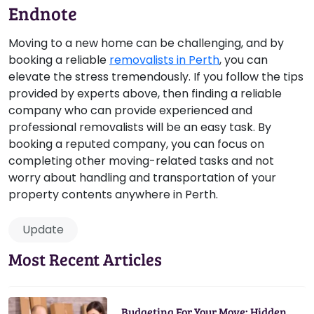
Endnote
Moving to a new home can be challenging, and by
booking a reliable
removalists in Perth
, you can
elevate the stress tremendously. If you follow the tips
provided by experts above, then finding a reliable
company who can provide experienced and
professional removalists will be an easy task. By
booking a reputed company, you can focus on
completing other moving-related tasks and not
worry about handling and transportation of your
property contents anywhere in Perth.
Update
Most Recent Articles
Budgeting For Your Move: Hidden