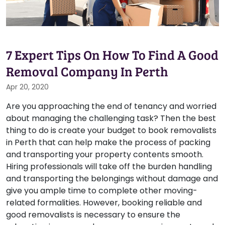
7 Expert Tips On How To Find A Good
Removal Company In Perth
Apr 20, 2020
Are you approaching the end of tenancy and worried
about managing the challenging task? Then the best
thing to do is create your budget to book removalists
in Perth that can help make the process of packing
and transporting your property contents smooth.
Hiring professionals will take off the burden handling
and transporting the belongings without damage and
give you ample time to complete other moving-
related formalities. However, booking reliable and
good removalists is necessary to ensure the