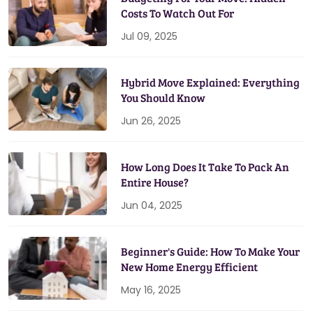
Costs To Watch Out For
Jul 09, 2025
Hybrid Move Explained: Everything
You Should Know
Jun 26, 2025
How Long Does It Take To Pack An
Entire House?
Jun 04, 2025
Beginner's Guide: How To Make Your
New Home Energy Efficient
May 16, 2025