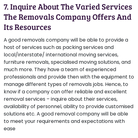
7. Inquire About The Varied Services
The Removals Company Offers And
Its Resources
A good removals company will be able to provide a
host of services such as packing services and
local/interstate/ international moving services,
furniture removals, specialised moving solutions, and
much more. They have a team of experienced
professionals and provide then with the equipment to
manage different types of removals jobs. Hence, to
know if a company can offer reliable and excellent
removal services – inquire about their services,
availability of personnel, ability to provide customised
solutions etc. A good removal company will be able
to meet your requirements and expectations with
ease