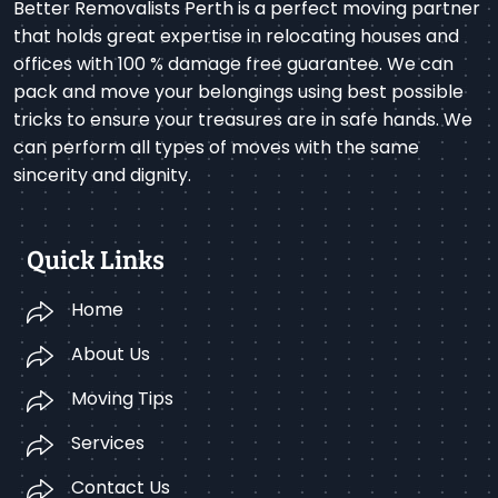
Better Removalists Perth is a perfect moving partner
that holds great expertise in relocating houses and
offices with 100 % damage free guarantee. We can
pack and move your belongings using best possible
tricks to ensure your treasures are in safe hands. We
can perform all types of moves with the same
sincerity and dignity.
Quick Links
Home
About Us
Moving Tips
Services
Contact Us